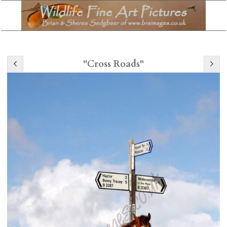
"Cross Roads"