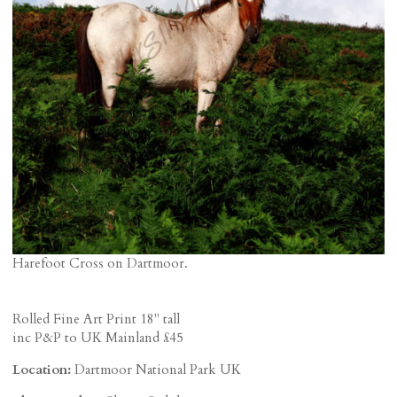
Harefoot Cross on Dartmoor.
Rolled Fine Art Print 18" tall
inc P&P to UK Mainland £45
Location:
Dartmoor National Park UK