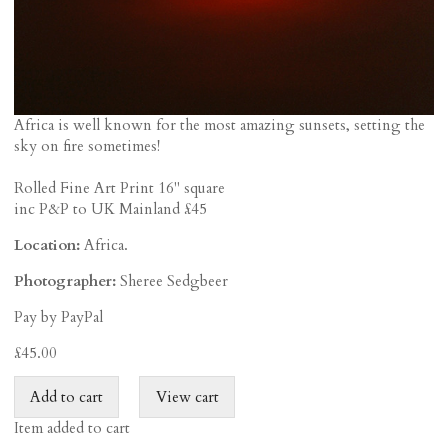
Africa is well known for the most amazing sunsets, setting the
sky on fire sometimes!
Rolled Fine Art Print 16" square
inc P&P to UK Mainland £45
Location:
Africa.
Photographer:
Sheree Sedgbeer
Pay by PayPal
£
45.00
Item added to cart