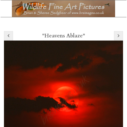
"Heavens Ablaze"