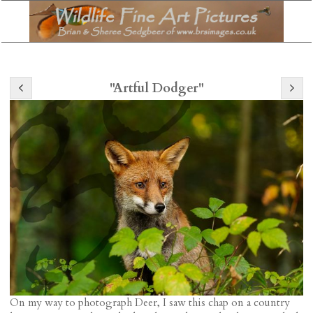
"Artful Dodger"
On my way to photograph Deer, I saw this chap on a country