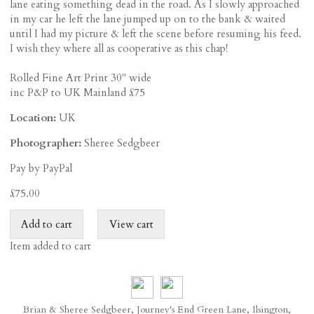
lane eating something dead in the road. As I slowly approached
in my car he left the lane jumped up on to the bank & waited
until I had my picture & left the scene before resuming his feed.
I wish they where all as cooperative as this chap!
Rolled Fine Art Print 30" wide
inc P&P to UK Mainland £75
Location:
UK
Photographer:
Sheree Sedgbeer
Pay by PayPal
£
75.00
Item added to cart
Brian & Sheree Sedgbeer, Journey's End Green Lane, Ilsington,