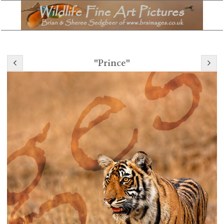
"Prince"