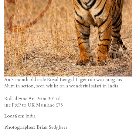
An 8 month old male Royal Bengal Tiger cub watching his
Mum in action, seen whilst on a wonderful safari in India
Rolled Fine Art Print 30" tall
inc P&P to UK Mainland £75
Location:
India
Photographer:
Brian Sedgbeer